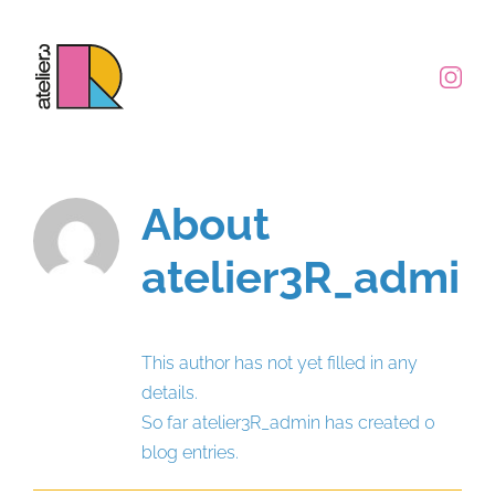
Skip
to
content
About
atelier3R_admin
This author has not yet filled in any
details.
So far atelier3R_admin has created 0
blog entries.