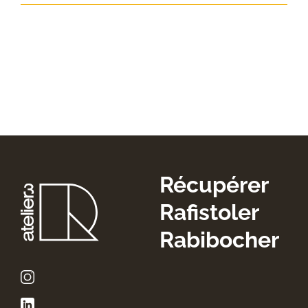
Récupérer
Rafistoler
Rabibocher